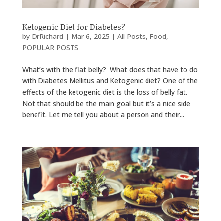
Ketogenic Diet for Diabetes?
by
DrRichard
|
Mar 6, 2025
|
All Posts
,
Food
,
POPULAR POSTS
What’s with the flat belly? What does that have to do
with Diabetes Mellitus and Ketogenic diet? One of the
effects of the ketogenic diet is the loss of belly fat.
Not that should be the main goal but it’s a nice side
benefit. Let me tell you about a person and their...