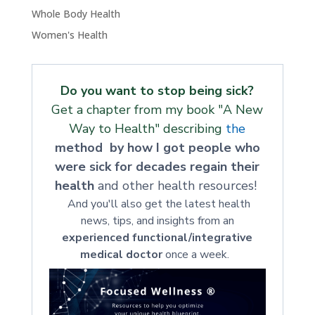
Whole Body Health
Women's Health
Do you want to stop being sick?
Get a chapter from my book "A New
Way to Health" describing
the
method by how I got people who
were sick for decades regain their
health
and other health resources!
And you'll also get the latest health
news, tips, and insights from an
experienced functional/integrative
medical doctor
once a week.