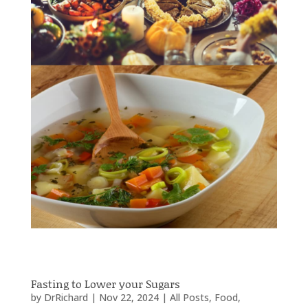
Fasting to Lower your Sugars
by
DrRichard
|
Nov 22, 2024
|
All Posts
,
Food
,