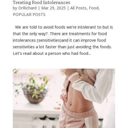
Treating Food Intolerances
by
DrRichard
|
Mar 29, 2025
|
All Posts
,
Food
,
POPULAR POSTS
We are told to avoid foods we’re intolerant to but is
that the only way?. There are treatments for food
intolerances (sensitivities)and it can improve food
sensitivities a lot faster than just avoiding the foods.
Let’s read about a person who had food...