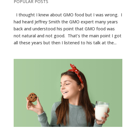
POPULAR POSTS
I thought I knew about GMO food but I was wrong. I
had heard Jeffrey Smith the GMO expert many years
back and understood his point that GMO food was
not natural and not good. That’s the main point I got
all these years but then I listened to his talk at the...