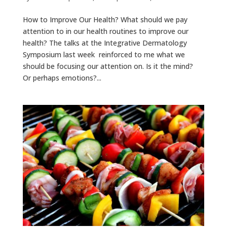
How to Improve Our Health? What should we pay
attention to in our health routines to improve our
health? The talks at the Integrative Dermatology
Symposium last week reinforced to me what we
should be focusing our attention on. Is it the mind?
Or perhaps emotions?...