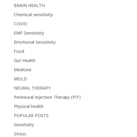
BRAIN HEALTH
Chemical sensitivity
COVID
EMF Sensitivity
Emotional Sensitivity
Food
Gut Health
Medicine
MOLD
NEURAL THERAPY
Perineural Injection Therapy (PIT)
Physical health
POPULAR POSTS
Sensitivity
Stress