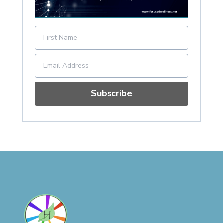
Subscribe