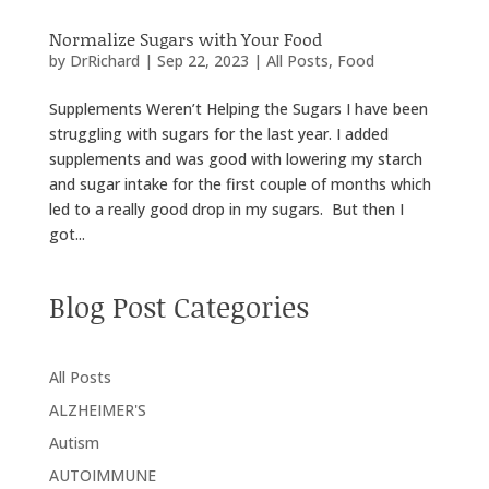
Normalize Sugars with Your Food
by
DrRichard
|
Sep 22, 2023
|
All Posts
,
Food
Supplements Weren’t Helping the Sugars I have been
struggling with sugars for the last year. I added
supplements and was good with lowering my starch
and sugar intake for the first couple of months which
led to a really good drop in my sugars. But then I
got...
Blog Post Categories
All Posts
ALZHEIMER'S
Autism
AUTOIMMUNE