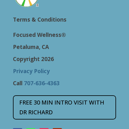
Terms & Conditions
Focused Wellness®
Petaluma, CA
Copyright 2026
Privacy Policy
Call
707-636-4363
FREE 30 MIN INTRO VISIT WITH
DR RICHARD