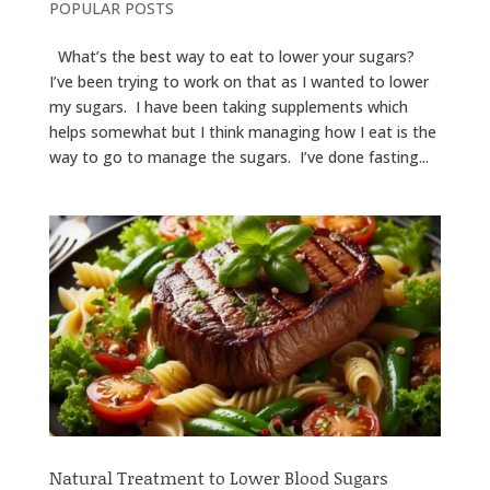
POPULAR POSTS
What’s the best way to eat to lower your sugars?
I’ve been trying to work on that as I wanted to lower
my sugars. I have been taking supplements which
helps somewhat but I think managing how I eat is the
way to go to manage the sugars. I’ve done fasting...
Natural Treatment to Lower Blood Sugars