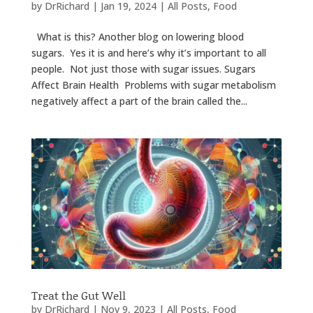
by
DrRichard
|
Jan 19, 2024
|
All Posts
,
Food
What is this? Another blog on lowering blood
sugars. Yes it is and here’s why it’s important to all
people. Not just those with sugar issues. Sugars
Affect Brain Health Problems with sugar metabolism
negatively affect a part of the brain called the...
Treat the Gut Well
by
DrRichard
|
Nov 9, 2023
|
All Posts
,
Food