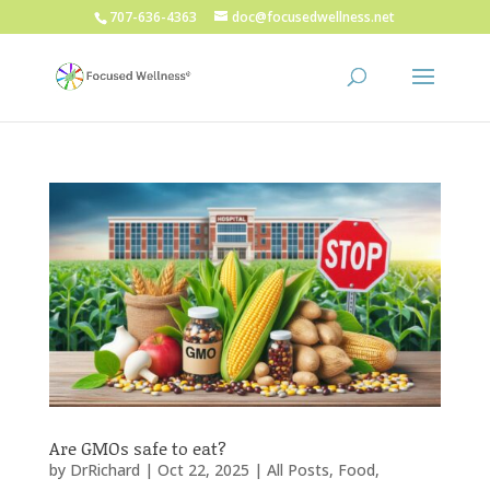
707-636-4363
doc@focusedwellness.net
Are GMOs safe to eat?
by
DrRichard
|
Oct 22, 2025
|
All Posts
,
Food
,