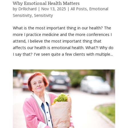
Why Emotional Health Matters
by
DrRichard
|
Nov 13, 2025
|
All Posts
,
Emotional
Sensitivity
,
Sensitivity
What is the most important thing in our health? The
more I practice medicine and the more conferences I
attend, I believe the most important thing that
affects our health is emotional health. What?! Why do
I say that? I’ve seen quite a few clients with multiple...