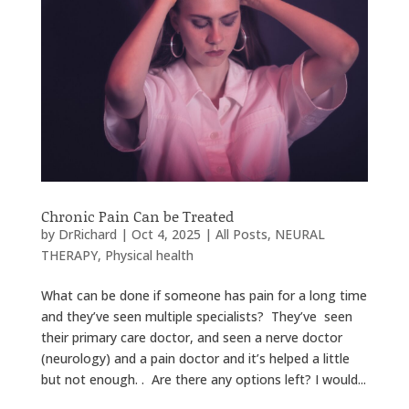
Chronic Pain Can be Treated
by
DrRichard
|
Oct 4, 2025
|
All Posts
,
NEURAL
THERAPY
,
Physical health
What can be done if someone has pain for a long time
and they’ve seen multiple specialists? They’ve seen
their primary care doctor, and seen a nerve doctor
(neurology) and a pain doctor and it’s helped a little
but not enough. . Are there any options left? I would...