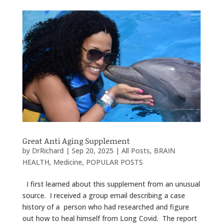
Great Anti Aging Supplement
by
DrRichard
|
Sep 20, 2025
|
All Posts
,
BRAIN
HEALTH
,
Medicine
,
POPULAR POSTS
I first learned about this supplement from an unusual
source. I received a group email describing a case
history of a person who had researched and figure
out how to heal himself from Long Covid. The report