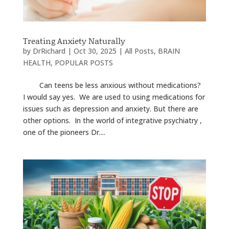
Treating Anxiety Naturally
by
DrRichard
|
Oct 30, 2025
|
All Posts
,
BRAIN
HEALTH
,
POPULAR POSTS
Can teens be less anxious without medications?
I would say yes. We are used to using medications for
issues such as depression and anxiety. But there are
other options. In the world of integrative psychiatry ,
one of the pioneers Dr....