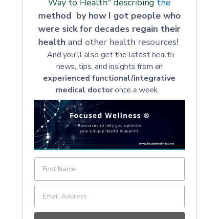
Way to Health" describing
the
method by how I got people who
were sick for decades regain their
health
and other health resources!
And you'll also get the latest health
news, tips, and insights from an
experienced functional/integrative
medical doctor
once a week.