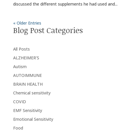
discussed the different supplements he had used and...
« Older Entries
Blog Post Categories
All Posts
ALZHEIMER'S
Autism
AUTOIMMUNE
BRAIN HEALTH
Chemical sensitivity
COVID
EMF Sensitivity
Emotional Sensitivity
Food