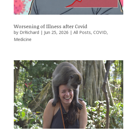
Worsening of Illness after Covid
by
DrRichard
|
Jun 25, 2026
|
All Posts
,
COVID
,
Medicine