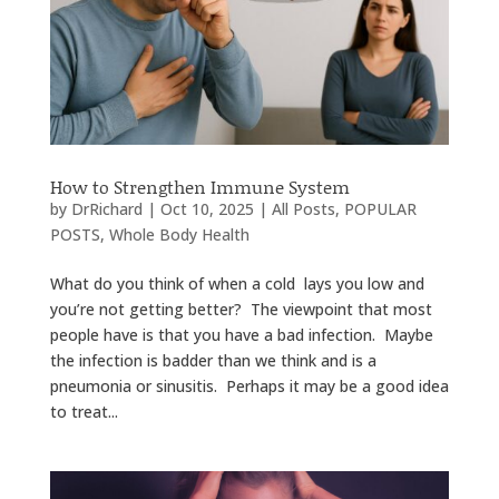
How to Strengthen Immune System
by
DrRichard
|
Oct 10, 2025
|
All Posts
,
POPULAR
POSTS
,
Whole Body Health
What do you think of when a cold lays you low and
you’re not getting better? The viewpoint that most
people have is that you have a bad infection. Maybe
the infection is badder than we think and is a
pneumonia or sinusitis. Perhaps it may be a good idea
to treat...