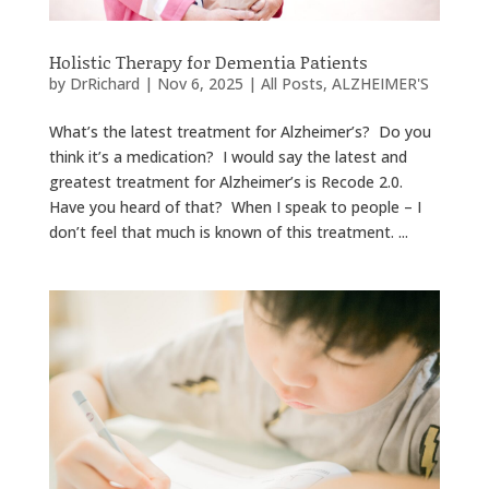
Holistic Therapy for Dementia Patients
by
DrRichard
|
Nov 6, 2025
|
All Posts
,
ALZHEIMER'S
What’s the latest treatment for Alzheimer’s? Do you
think it’s a medication? I would say the latest and
greatest treatment for Alzheimer’s is Recode 2.0.
Have you heard of that? When I speak to people – I
don’t feel that much is known of this treatment. ...