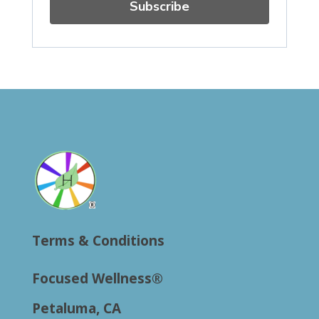
Subscribe
Terms & Conditions
Focused Wellness®
Petaluma, CA