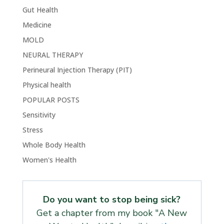
Gut Health
Medicine
MOLD
NEURAL THERAPY
Perineural Injection Therapy (PIT)
Physical health
POPULAR POSTS
Sensitivity
Stress
Whole Body Health
Women's Health
Do you want to stop being sick?
Get a chapter from my book "A New