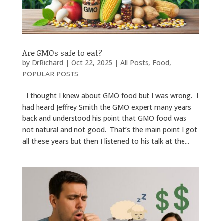
Are GMOs safe to eat?
by
DrRichard
|
Oct 22, 2025
|
All Posts
,
Food
,
POPULAR POSTS
I thought I knew about GMO food but I was wrong. I
had heard Jeffrey Smith the GMO expert many years
back and understood his point that GMO food was
not natural and not good. That’s the main point I got
all these years but then I listened to his talk at the...