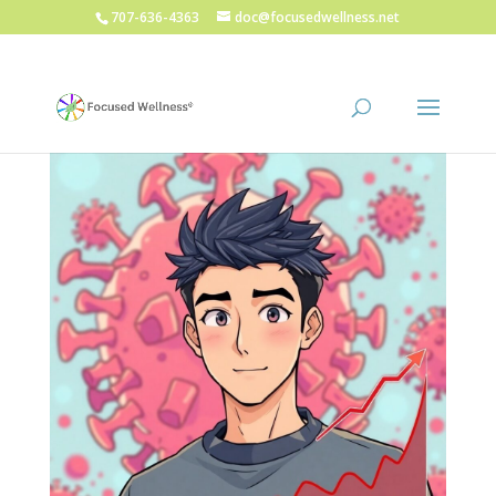
707-636-4363
doc@focusedwellness.net