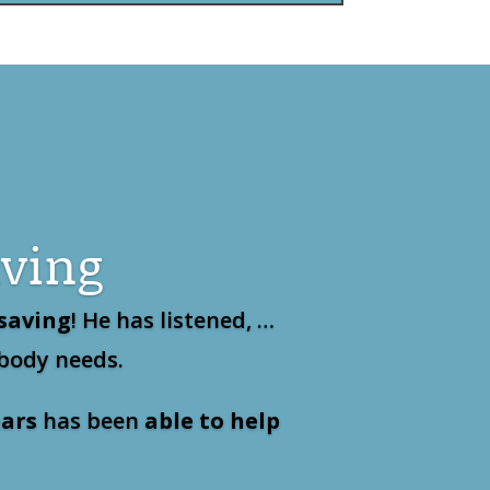
aving
 saving
! He has listened, …
 body needs.
ars
has been
able to help