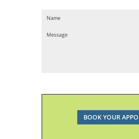
BOOK YOUR APP