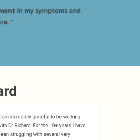
ment
in my symptoms and
re. "
ard
I am incredibly grateful to be working
ith Dr Richard. For the 10+ years I have
een struggling with several very