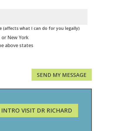
 (affects what I can do for you legally)
, or New York
he above states
SEND MY MESSAGE
 INTRO VISIT DR RICHARD