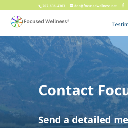
707-636-4363
doc@focusedwellness.net
Testim
Contact Foc
Send a detailed m