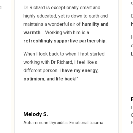
d
Dr Richard is exceptionally smart and
highly educated, yet is down to earth and
D
maintains a wonderful air of
humility and
warmth
. ...Working with him is a
refreshlingly supportive partnership.
e
When I look back to when I first started
working with Dr Richard, I feel like a
different person.
I have my energy,
optimism, and life back
!"
L
Melody S.
C
Autoimmune thyroiditis, Emotional trauma