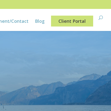
ment/Contact
Blog
Client Portal