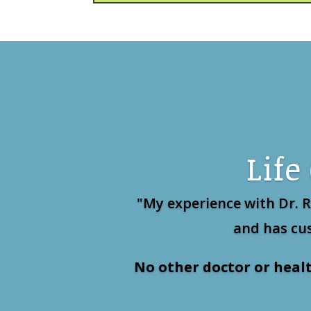
Life
"My experience with Dr. 
and has cus
No other doctor or heal