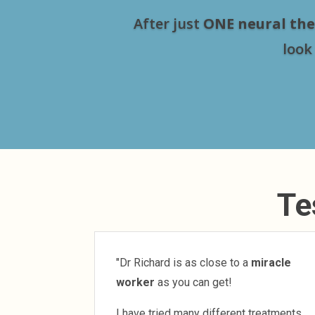
After just
ONE neural the
look
Te
"Dr Richard is as close to a
miracle
worker
as you can get!
I have tried many different treatments