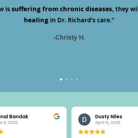
w is
suffering from chronic diseases
, they wi
healing
in Dr. Richard’s care."
-Christy H.
nal Bandak
Dusty Niles
e 8, 2025
April 10, 2025