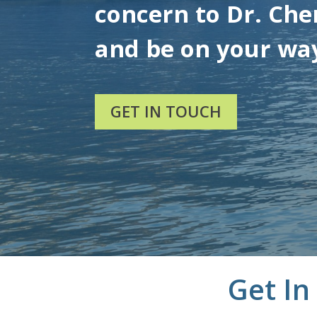
concern to Dr. Chen
and be on your wa
GET IN TOUCH
Get In