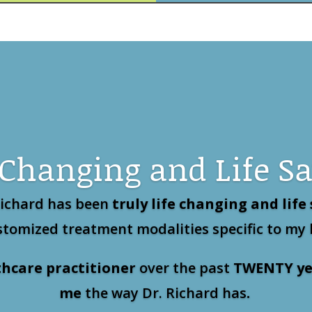
 Changing and Life S
Richard has been
truly life changing and life
tomized treatment modalities specific to my
thcare practitioner
over the past
TWENTY
ye
me
the way Dr. Richard has
.