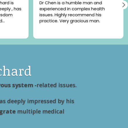
Dr Chen is a humble man and
eeply , has
experienced in complex health
wisdom
issues. Highly recommend his
d
practice. Very gracious man.
t recent
 and
eel lighter
he
chard
ous system -
related issues.
as deeply impressed by his
grate
multiple medical