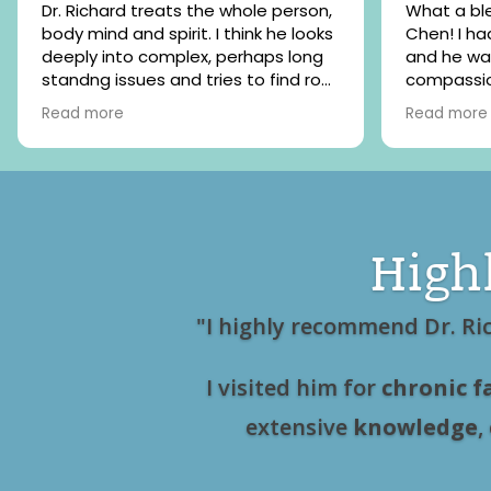
Dr. Richard treats the whole person,
What a ble
body mind and spirit. I think he looks
Chen! I had my initial consultation
deeply into complex, perhaps long
and he wa
standng issues and tries to find root
compassio
causes. He has a wide range of
listened to
Read more
Read more
healing modalities that he uses and
is like my
I believe he researches frquently for
welcomed 
the newest and best medical tools.
grateful fo
He is also kind and relaxed but
professional. I highly recommend
High
"I highly recommend Dr. Ri
I visited him for
chronic f
extensive
knowledge
,