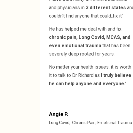
and physicians in
3 different states
an
couldn't find anyone that could..fix it"
He has helped me deal with and fix
chronic pain, Long Covid, MCAS, and
even emotional trauma
that has been
severely deep rooted for years.
No matter your health issues, it is worth
it to talk to Dr Richard as
I truly believe
he can help anyone and everyone."
Angie P.
Long Covid, Chronic Pain, Emotional Trauma