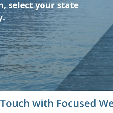
, select your state
y.
 Touch with Focused We