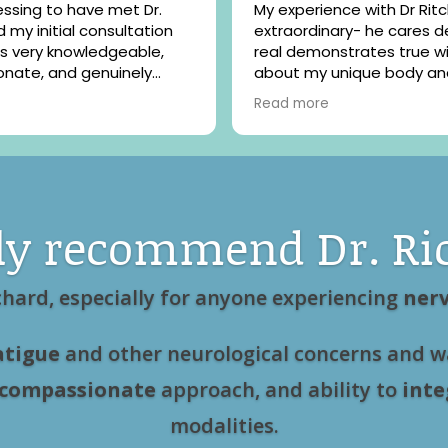
ssing to have met Dr.
My experience with Dr Ritchard is
extraordinary- he cares d
s very knowledgeable,
real demonstrates true 
nate, and genuinely
about my unique body an
 my health concerns. He
challenges. After my mos
Read more
 best friend, made feel
treatment my depression
and at ease and I am so
anxiety was lifted , and I f
r his care.
and brighter. Well worth t
investment made !
ly recommend Dr. Ri
chard, especially for anyone experiencing
nerv
atigue
and other neurological concerns and w
compassionate
approach, and ability to
inte
modalities.