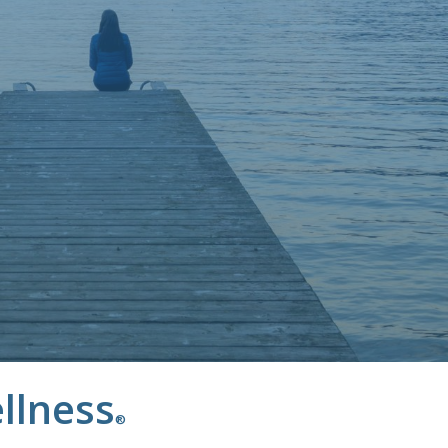
llness
®