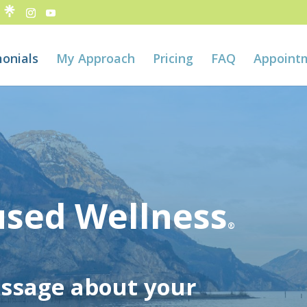
onials
My Approach
Pricing
FAQ
Appoint
used Wellness
®
essage about your