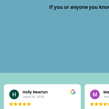
If you or anyone you kno
Holly Newton
Ma
June 29, 2025
Jun