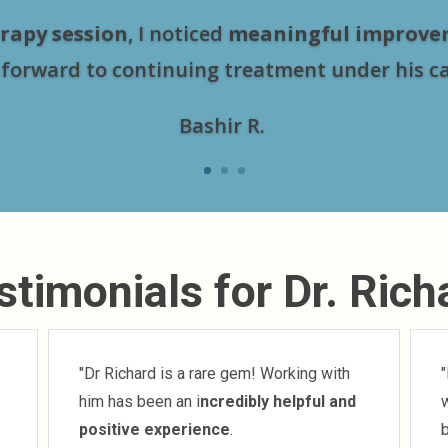
rapy session
, I noticed
meaningful improve
 forward to continuing treatment under his ca
Bashir R.
stimonials for Dr. Rich
"Dr Richard is a rare gem! Working with
"
him has been an i
ncredibly helpful and
w
positive experience
.
b