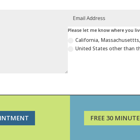
Please let me know where you live
California, Massachusettts
United States other than t
OINTMENT
FREE 30 MINUTE