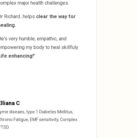
complex major health challenges.
r Richard...helps
clear the way for
healing.
He's very humble, empathic, and
mpowering my body to heal skillfuly.
Life enhancing!
"
Elliana C
yme diseaes, type 1 Diabetes Mellitus,
hronic Fatigue, EMF sensitivity, Complex
PTSD