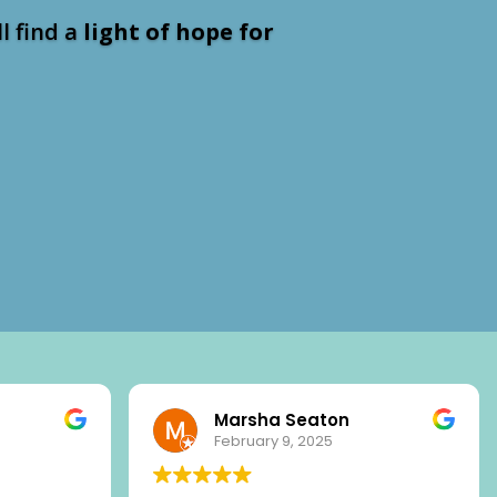
ll find a
light of hope for
Marsha Seaton
February 9, 2025