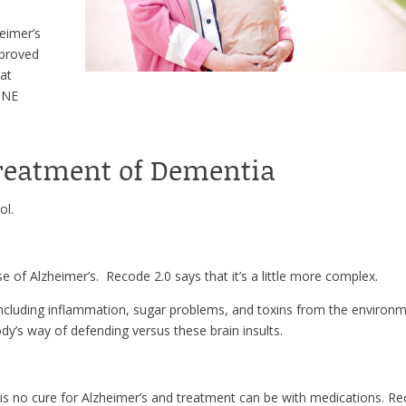
heimer’s
mproved
hat
NINE
Treatment of Dementia
ol.
e of Alzheimer’s. Recode 2.0 says that it’s a little more complex.
ncluding inflammation, sugar problems, and toxins from the environm
dy’s way of defending versus these brain insults.
is no cure for Alzheimer’s and treatment can be with medications. R