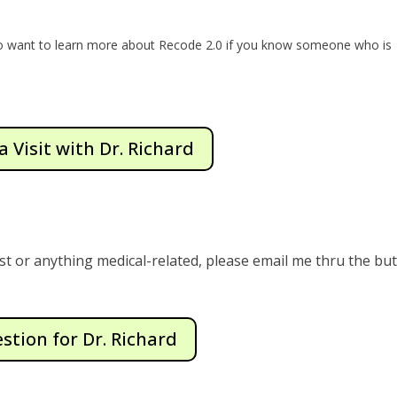
to want to learn more about Recode 2.0 if you know someone who is
a Visit with Dr. Richard
st or anything medical-related, please email me thru the bu
stion for Dr. Richard