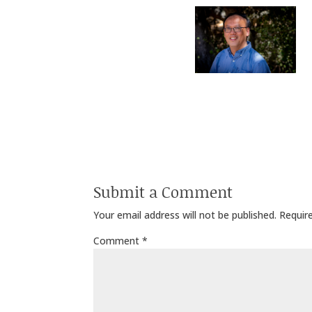
Submit a Comment
Your email address will not be published.
Requir
Comment
*