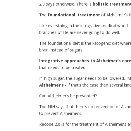
2.0 says otherwise. There is
holistic treatmen
The
foundational treatment
of Alzheimer’s 
Like everything in the integrative medical world -
branches of life are never going to do well.
The foundational diet is the ketogenic diet wher
brain instead of sugars.
Integrative approaches to Alzheimer’s car
that needs to be treated.
If high sugar, the sugar needs to be lowered. M
Alzheimer’s
- if that’s the case then several k
Can Alzheimer’s be prevented?
The NIH says that there’s no prevention of Alzh
to prevent Alzheimer’s.
Recode 2.0 is for the treatment of Alzheimer’s a