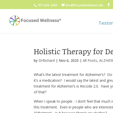
707-636-4363
doc@focusedwellness.net
Testim
Holistic Therapy for 
by
DrRichard
|
Nov 6, 2025
|
All Posts
,
ALZHEI
What’s the latest treatment for Alzheimer’s? Do
it’s a medication? I would say the latest and gre
treatment for Alzheimer’s is Recode 2.0. Have 
of that?
When I speak to people - I don’t feel that much 
this treatment. Even in people who are intereste
Alzheimer’s. Is it because there’s no studies?