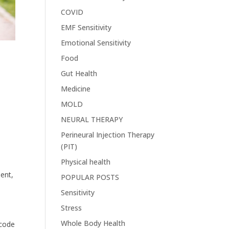
COVID
EMF Sensitivity
Emotional Sensitivity
Food
Gut Health
Medicine
MOLD
NEURAL THERAPY
Perineural Injection Therapy
(PIT)
Physical health
ent,
POPULAR POSTS
Sensitivity
Stress
Whole Body Health
ecode