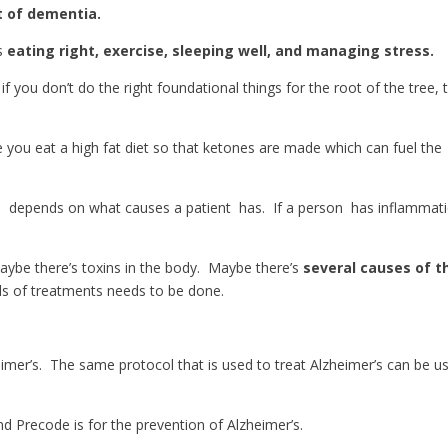
t of dementia.
is
eating right, exercise, sleeping well, and managing stress.
 if you don’t do the right foundational things for the root of the tree, 
e you eat a high fat diet so that ketones are made which can fuel the
e
depends on what causes a patient has. If a person has inflammati
aybe there’s toxins in the body. Maybe there’s
several causes of t
inds of treatments needs to be done.
eimer’s. The same protocol that is used to treat Alzheimer’s can be u
nd Precode is for the prevention of Alzheimer’s.