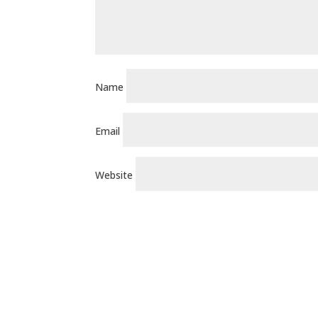
Name
Email
Website