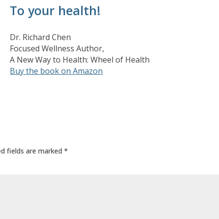
To your health!
Dr. Richard Chen
Focused Wellness Author,
A New Way to Health: Wheel of Health
Buy the book on Amazon
ed fields are marked
*