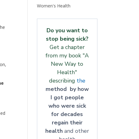
Women's Health
the
Do you want to
stop being sick?
Get a chapter
from my book "A
New Way to
on,
Health"
describing
the
he
method by how
I got people
who were sick
sed
for decades
regain their
health
and other