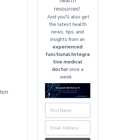
health
resources!
And you'll also get
the latest health
news, tips, and
insights from an
experienced
functional/integra
tive medical
doctor
once a
week.
tton