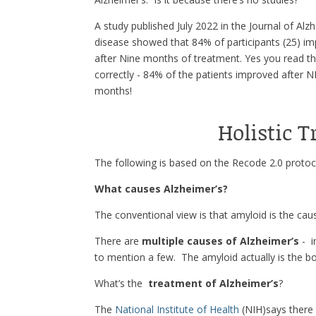
A study published July 2022 in the Journal of Alz
disease showed that 84% of participants (25) i
after Nine months of treatment. Yes you read t
correctly - 84% of the patients improved after 
months!
Holistic 
The following is based on the Recode 2.0 protoc
What causes Alzheimer’s?
The conventional view is that amyloid is the caus
There are
multiple causes of Alzheimer’s
- i
to mention a few. The amyloid actually is the bo
What’s the
treatment of Alzheimer’s
?
The
National Institute of Health
(NIH)says there 