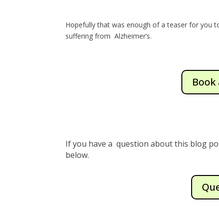
Hopefully that was enough of a teaser for you 
suffering from Alzheimer’s.
Book 
If you have a question about this blog po
below.
Que