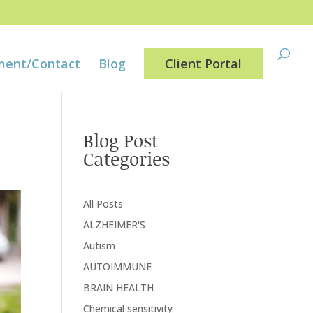
ment/Contact
Blog
Client Portal
Blog Post
Categories
All Posts
ALZHEIMER'S
Autism
AUTOIMMUNE
BRAIN HEALTH
Chemical sensitivity