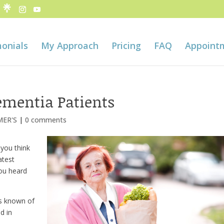
onials
My Approach
Pricing
FAQ
Appoint
Dementia Patients
MER'S
|
0 comments
 you think
atest
you heard
is known of
d in