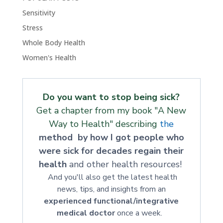
Sensitivity
Stress
Whole Body Health
Women's Health
Do you want to stop being sick?
Get a chapter from my book "A New
Way to Health" describing
the
method by how I got people who
were sick for decades regain their
health
and other health resources!
And you'll also get the latest health
news, tips, and insights from an
experienced functional/integrative
medical doctor
once a week.