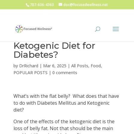
707-636-4363
doc@focusedwellness.net
Ketogenic Diet for
Diabetes?
by
DrRichard
|
Mar 6, 2025
|
All Posts
,
Food
,
POPULAR POSTS
|
0 comments
What’s with the flat belly? What does that have
to do with Diabetes Mellitus and Ketogenic
diet?
One of the effects of the ketogenic diet is the
loss of belly fat. Not that should be the main