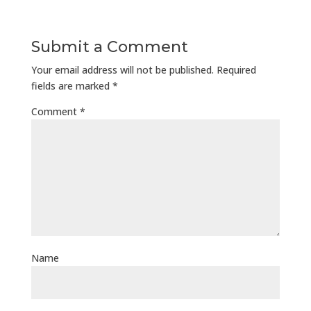
Submit a Comment
Your email address will not be published.
Required
fields are marked
*
Comment
*
Name