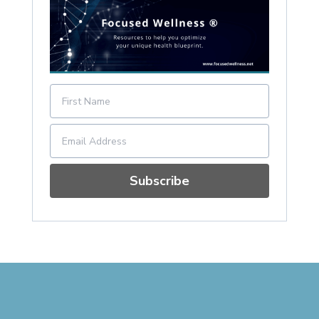
Subscribe