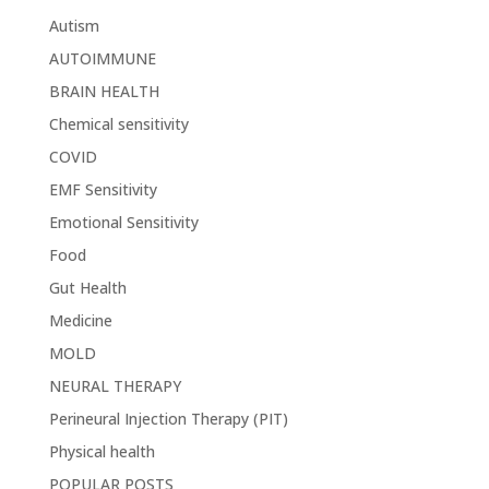
Autism
AUTOIMMUNE
BRAIN HEALTH
Chemical sensitivity
COVID
EMF Sensitivity
Emotional Sensitivity
Food
Gut Health
Medicine
MOLD
NEURAL THERAPY
Perineural Injection Therapy (PIT)
Physical health
POPULAR POSTS