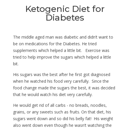
Ketogenic Diet for
Diabetes
The middle aged man was diabetic and didn’t want to
be on medications for the Diabetes. He tried
supplements which helped a little bit. Exercise was
tried to help improve the sugars which helped a little
bit.
His sugars was the best after he first got diagnosed
when he watched his food very carefully. Since the
food change made the sugars the best, it was decided
that he would watch his diet very carefully.
He would get rid of all carbs - no breads, noodles,
grains, or any sweets such as fruits. On that diet, his
sugars went down and so did his belly fat! His weight
also went down even though he wasn’t watching the