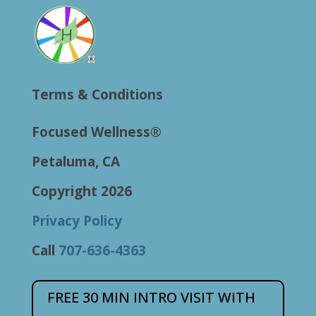
Terms & Conditions
Focused Wellness®
Petaluma, CA
Copyright 2026
Privacy Policy
Call
707-636-4363
FREE 30 MIN INTRO VISIT WITH