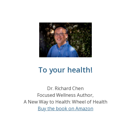
To your health!
Dr. Richard Chen
Focused Wellness Author,
A New Way to Health: Wheel of Health
Buy the book on Amazon