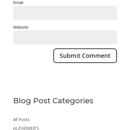
Email
Website
Blog Post Categories
All Posts
ALZHEIMER'S