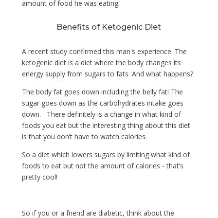
amount of food he was eating.
Benefits of Ketogenic Diet
A recent study confirmed this man's experience. The
ketogenic diet is a diet where the body changes its
energy supply from sugars to fats. And what happens?
The body fat goes down including the belly fat! The
sugar goes down as the carbohydrates intake goes
down. There definitely is a change in what kind of
foods you eat but the interesting thing about this diet
is that you don’t have to watch calories.
So a diet which lowers sugars by limiting what kind of
foods to eat but not the amount of calories - that’s
pretty cool!
So if you or a friend are diabetic, think about the