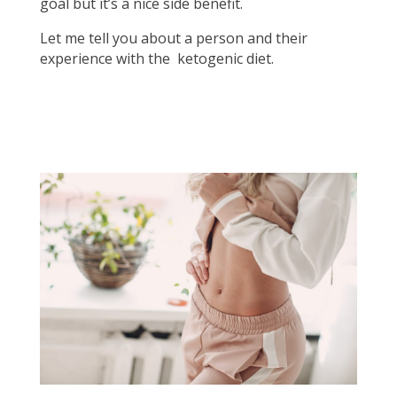
goal but it’s a nice side benefit.
Let me tell you about a person and their
experience with the ketogenic diet.