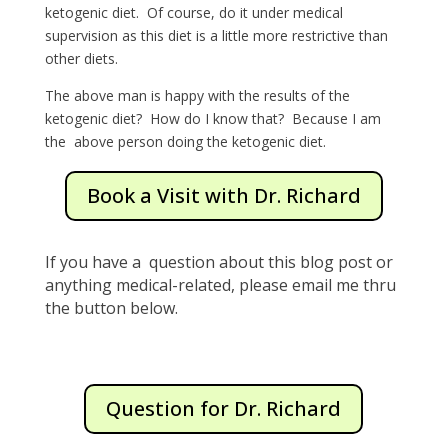
ketogenic diet. Of course, do it under medical
supervision as this diet is a little more restrictive than
other diets.
The above man is happy with the results of the
ketogenic diet? How do I know that? Because I am
the above person doing the ketogenic diet.
Book a Visit with Dr. Richard
If you have a question about this blog post or
anything medical-related, please email me thru
the button below.
Question for Dr. Richard