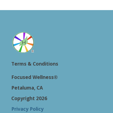
Terms & Conditions
Focused Wellness®
Petaluma, CA
Copyright 2026
Privacy Policy