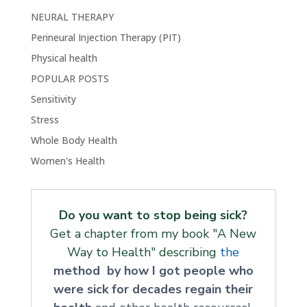
NEURAL THERAPY
Perineural Injection Therapy (PIT)
Physical health
POPULAR POSTS
Sensitivity
Stress
Whole Body Health
Women's Health
Do you want to stop being sick?
Get a chapter from my book "A New
Way to Health" describing
the
method by how I got people who
were sick for decades regain their