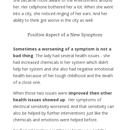
She became more aware of the environment around
her. Her cellphone bothered her a lot. When she went
into a city, she noticed ringing of her ears. And her
ability to think got worse in the city as well.
Positive Aspect of a New Symptom
Sometimes a worsening of a symptom is not a
bad thing
. The lady had several health issues - she
had increased chemicals in her system which didn’t
help her system and she also had negative emotional
health because of her tough childhood and the death
of a close one.
When those two issues were
improved then other
health issues showed up
. Her symptoms of
electrical sensitivity worsened. And that sensitivity can
also be helped by further interventions just like the
chemicals and emotions were helped before.