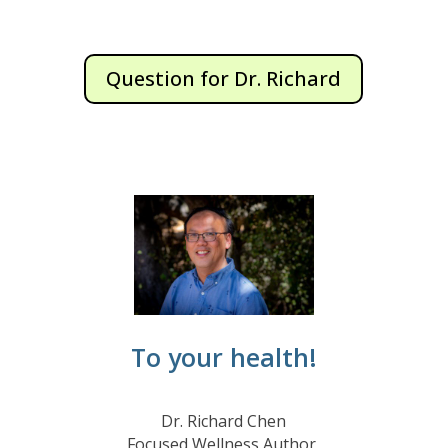
Question for Dr. Richard
To your health!
Dr. Richard Chen
Focused Wellness Author,