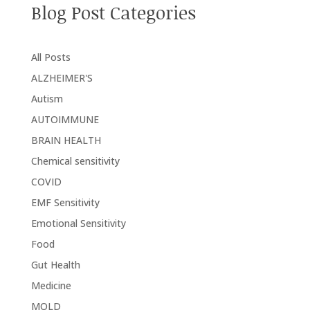
Blog Post Categories
All Posts
ALZHEIMER'S
Autism
AUTOIMMUNE
BRAIN HEALTH
Chemical sensitivity
COVID
EMF Sensitivity
Emotional Sensitivity
Food
Gut Health
Medicine
MOLD