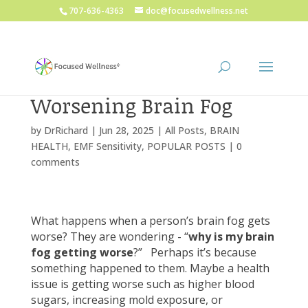
707-636-4363
doc@focusedwellness.net
Worsening Brain Fog
by
DrRichard
|
Jun 28, 2025
|
All Posts
,
BRAIN
HEALTH
,
EMF Sensitivity
,
POPULAR POSTS
|
0
comments
What happens when a person’s brain fog gets
worse? They are wondering - “
why is my brain
fog getting worse
?” Perhaps it’s because
something happened to them. Maybe a health
issue is getting worse such as higher blood
sugars, increasing mold exposure, or