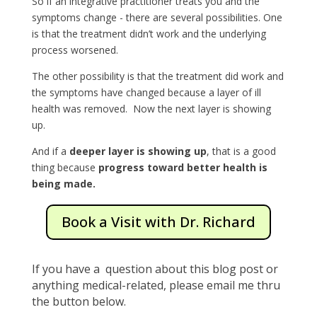
So if an integrative practitioner treats you and the
symptoms change - there are several possibilities. One
is that the treatment didn’t work and the underlying
process worsened.
The other possibility is that the treatment did work and
the symptoms have changed because a layer of ill
health was removed. Now the next layer is showing
up.
And if a
deeper layer is showing up
, that is a good
thing because
progress toward better health is
being made.
Book a Visit with Dr. Richard
If you have a question about this blog post or
anything medical-related, please email me thru
the button below.