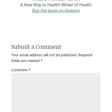
A New Way to Health: Wheel of Health
Buy the book on Amazon
Submit a Comment
Your email address will not be published.
Required
fields are marked
*
Comment
*