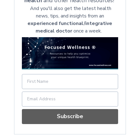
health
and other health resources!
And you'll also get the latest health
news, tips, and insights from an
experienced functional/integrative
medical doctor
once a week.
Subscribe