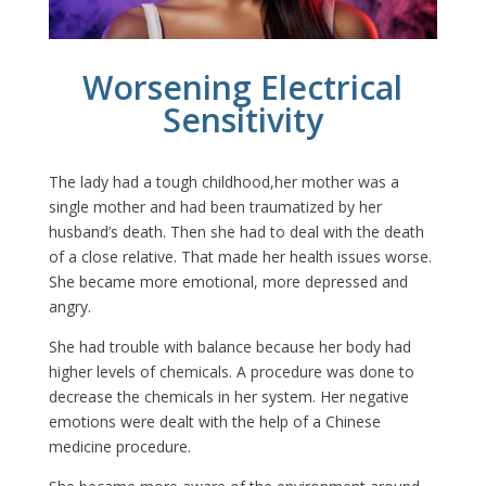
Worsening Electrical
Sensitivity
The lady had a tough childhood,her mother was a
single mother and had been traumatized by her
husband’s death. Then she had to deal with the death
of a close relative. That made her health issues worse.
She became more emotional, more depressed and
angry.
She had trouble with balance because her body had
higher levels of chemicals. A procedure was done to
decrease the chemicals in her system. Her negative
emotions were dealt with the help of a Chinese
medicine procedure.