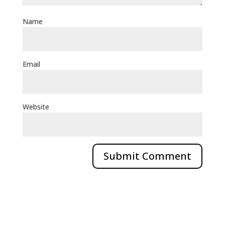
Name
Email
Website