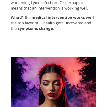
worsening Lyme infection. Or perhaps it
means that an intervention is working well.
What?
If a
medical intervention works well
the top layer of ill health gets uncovered and
the
symptoms change
.