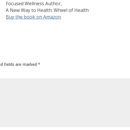
Focused Wellness Author,
A New Way to Health: Wheel of Health
Buy the book on Amazon
ed fields are marked
*