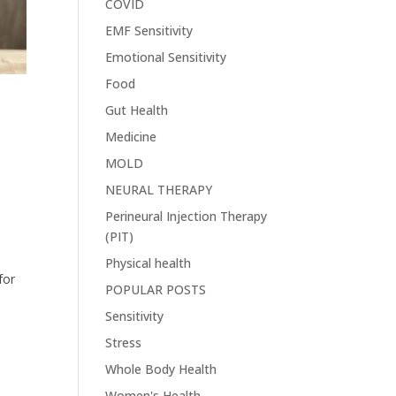
COVID
EMF Sensitivity
Emotional Sensitivity
Food
Gut Health
Medicine
.
MOLD
NEURAL THERAPY
Perineural Injection Therapy
(PIT)
Physical health
for
POPULAR POSTS
Sensitivity
Stress
Whole Body Health
Women's Health