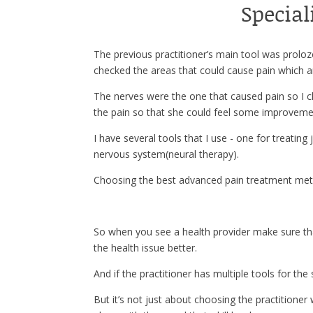
Special
The previous practitioner’s main tool was prolo
checked the areas that could cause pain which ar
The nerves were the one that caused pain so I c
the pain so that she could feel some improveme
I have several tools that I use - one for treating
nervous system(neural therapy).
Choosing the best advanced pain treatment meth
So when you see a health provider make sure t
the health issue better.
And if the practitioner has multiple tools for th
But it’s not just about choosing the practitioner 