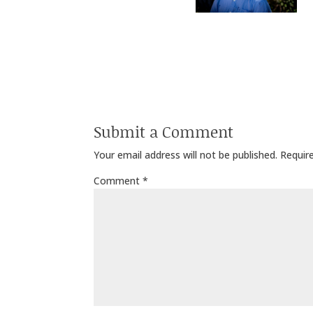
Submit a Comment
Your email address will not be published.
Requir
Comment
*