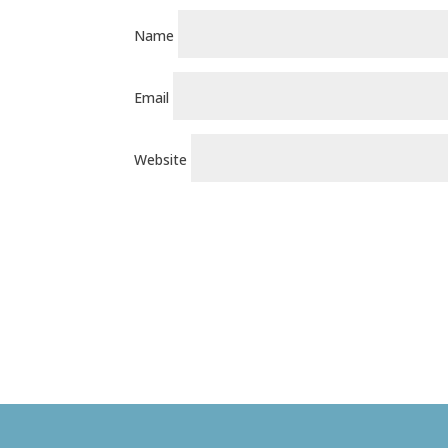
Name
Email
Website