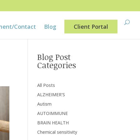
ment/Contact
Blog
Client Portal
Blog Post
Categories
All Posts
ALZHEIMER'S
Autism
AUTOIMMUNE
BRAIN HEALTH
Chemical sensitivity