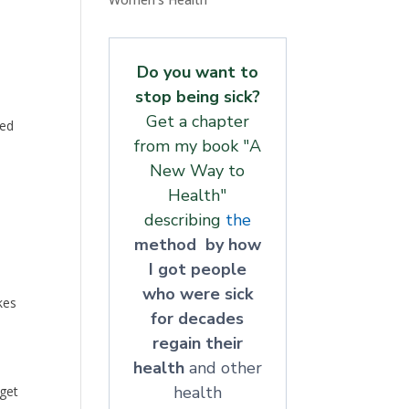
Do you want to
stop being sick?
Get a chapter
ped
from my book "A
New Way to
Health"
describing
the
method by how
I got people
who were sick
kes
for decades
regain their
health
and other
health
 get