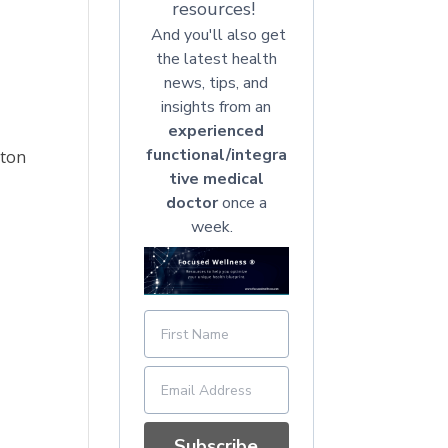
resources!
And you'll also get
the latest health
news, tips, and
insights from an
experienced
functional/integra
tton
tive medical
doctor
once a
week.
Subscribe