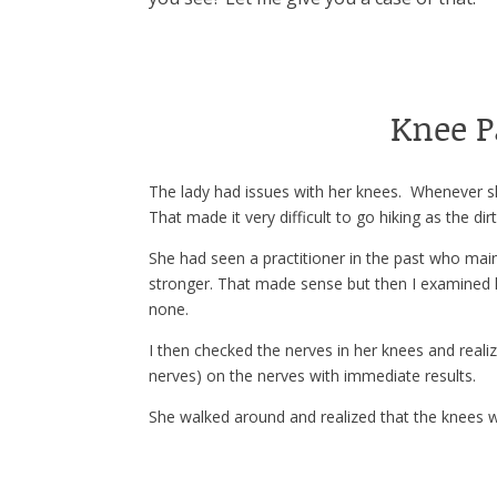
Knee 
The lady had issues with her knees. Whenever sh
That made it very difficult to go hiking as the di
She had seen a practitioner in the past who ma
stronger. That made sense but then I examined h
none.
I then checked the nerves in her knees and reali
nerves) on the nerves with immediate results.
She walked around and realized that the knees 