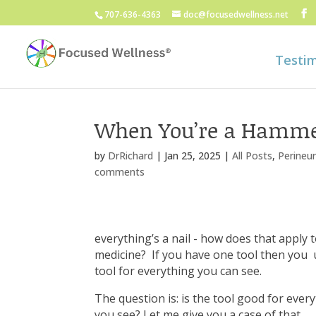
707-636-4363
doc@focusedwellness.net
Testim
When You’re a Hamm
by
DrRichard
|
Jan 25, 2025
|
All Posts
,
Perineur
comments
everything’s a nail - how does that apply 
medicine? If you have one tool then you 
tool for everything you can see.
The question is: is the tool good for ever
you see? Let me give you a case of that.