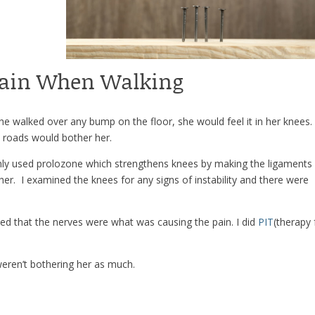
Pain When Walking
e walked over any bump on the floor, she would feel it in her knees
rt roads would bother her.
inly used prolozone which strengthens knees by making the ligaments
er. I examined the knees for any signs of instability and there were
zed that the nerves were what was causing the pain. I did
PIT
(therapy 
weren’t bothering her as much.