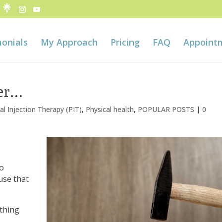
onials
My Approach
Pricing
FAQ
Appoint
er…
al Injection Therapy (PIT)
,
Physical health
,
POPULAR POSTS
|
0
to
use that
ything