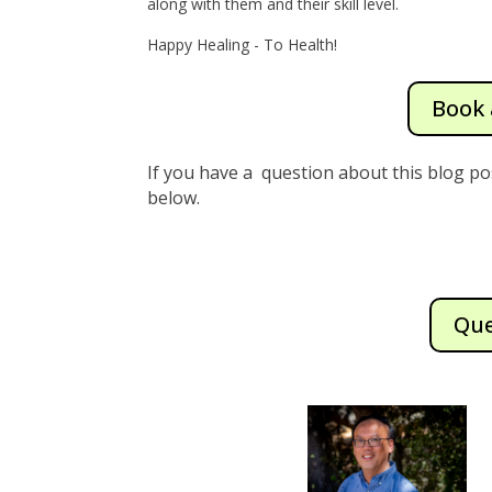
along with them and their skill level.
Happy Healing - To Health!
Book 
If you have a question about this blog po
below.
Que