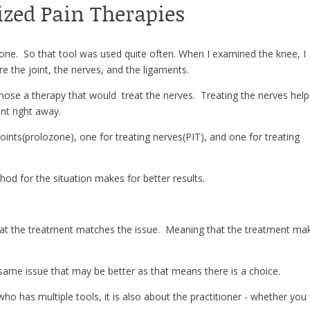
ized Pain Therapies
zone. So that tool was used quite often. When I examined the knee, I
e the joint, the nerves, and the ligaments.
hose a therapy that would treat the nerves. Treating the nerves hel
nt right away.
 joints(prolozone), one for treating nerves(PIT), and one for treating
od for the situation makes for better results.
hat the treatment matches the issue. Meaning that the treatment ma
e same issue that may be better as that means there is a choice.
who has multiple tools, it is also about the practitioner - whether you