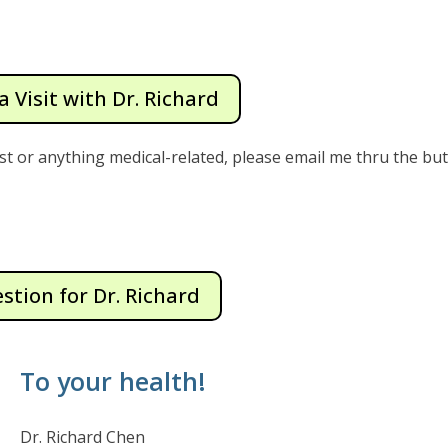
a Visit with Dr. Richard
st or anything medical-related, please email me thru the bu
stion for Dr. Richard
To your health!
Dr. Richard Chen