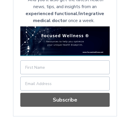
news, tips, and insights from an
experienced functional/integrative
medical doctor
once a week.
Subscribe