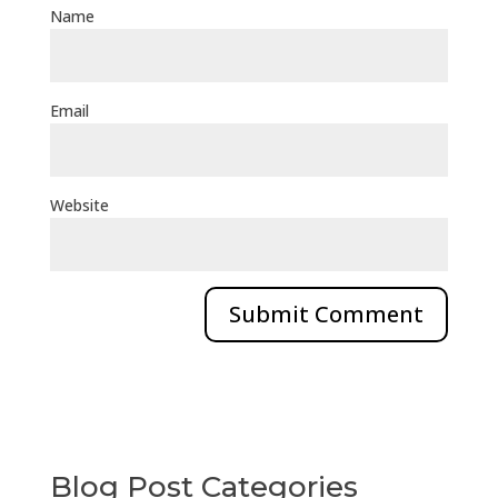
Name
Email
Website
Blog Post Categories