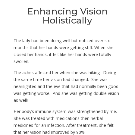
Enhancing Vision
Holistically
The lady had been doing well but noticed over six
months that her hands were getting stiff. When she
closed her hands, it felt like her hands were totally
swollen.
The aches affected her when she was hiking. During
the same time her vision had changed. She was
nearsighted and the eye that had normally been good
was getting worse. And she was getting double vision
as well!
Her body’s immune system was strengthened by me.
She was treated with medications then herbal
medicines for an infection. After treatment, she felt
that her vision had improved by 90%!