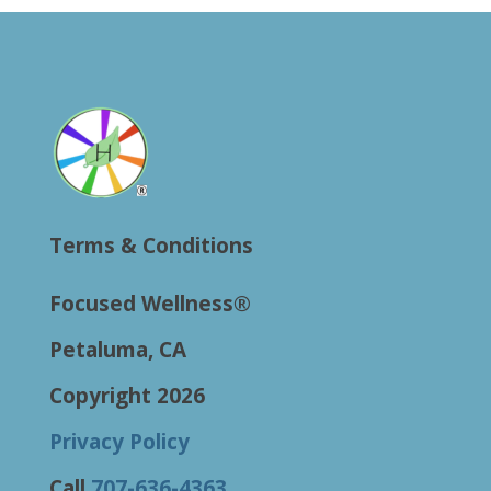
Terms & Conditions
Focused Wellness®
Petaluma, CA
Copyright 2026
Privacy Policy
Call
707-636-4363