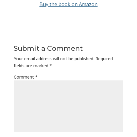
Buy the book on Amazon
Submit a Comment
Your email address will not be published.
Required
fields are marked
*
Comment
*