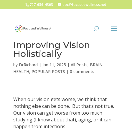
707-636-4363
doc@focusedwellness.net
Improving Vision
Holistically
by
DrRichard
|
Jan 11, 2025
|
All Posts
,
BRAIN
HEALTH
,
POPULAR POSTS
|
0 comments
When our vision gets worse, we think that
nothing else can be done. But that’s not true.
Our vision can get worse from too much
studying (I know about that), aging, or it can
happen from infections.