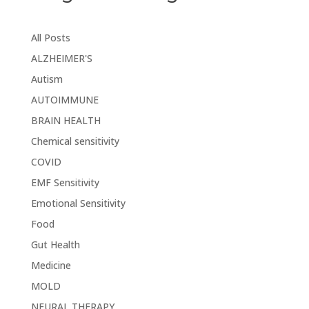
All Posts
ALZHEIMER'S
Autism
AUTOIMMUNE
BRAIN HEALTH
Chemical sensitivity
COVID
EMF Sensitivity
Emotional Sensitivity
Food
Gut Health
Medicine
MOLD
NEURAL THERAPY