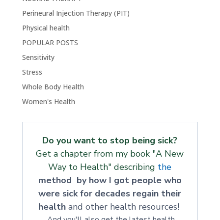
Perineural Injection Therapy (PIT)
Physical health
POPULAR POSTS
Sensitivity
Stress
Whole Body Health
Women's Health
Do you want to stop being sick?
Get a chapter from my book "A New
Way to Health" describing
the
method by how I got people who
were sick for decades regain their
health
and other health resources!
And you'll also get the latest health