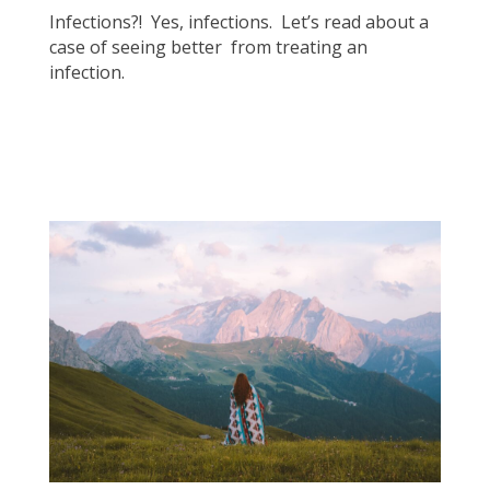
Infections?! Yes, infections. Let’s read about a
case of seeing better from treating an
infection.