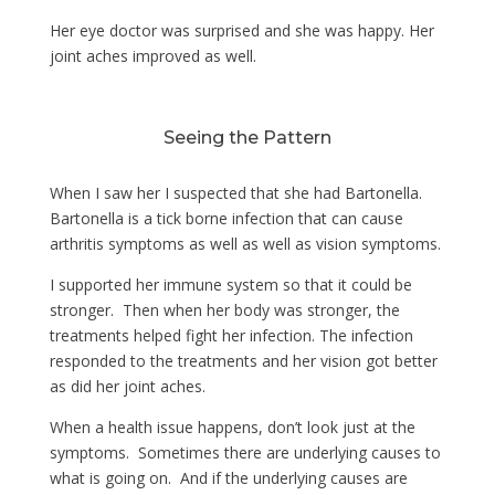
Her eye doctor was surprised and she was happy. Her
joint aches improved as well.
Seeing the Pattern
When I saw her I suspected that she had Bartonella.
Bartonella is a tick borne infection that can cause
arthritis symptoms as well as well as vision symptoms.
I supported her immune system so that it could be
stronger. Then when her body was stronger, the
treatments helped fight her infection. The infection
responded to the treatments and her vision got better
as did her joint aches.
When a health issue happens, don’t look just at the
symptoms. Sometimes there are underlying causes to
what is going on. And if the underlying causes are