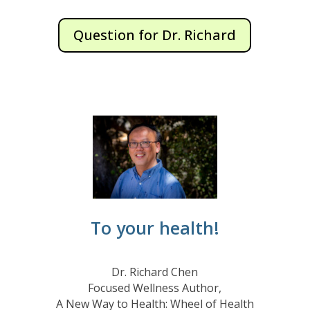
Question for Dr. Richard
To your health!
Dr. Richard Chen
Focused Wellness Author,
A New Way to Health: Wheel of Health