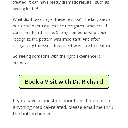
treated, it can have pretty dramatic results - such as
seeing better!
What did it take to get these results? The lady saw a
doctor who thru experience recognized what could
cause her health issue. Seeing someone who could
recognize the pattern was important. And after
recognizing the issue, treatment was able to be done.
So seeing someone with the right experience is
important.
Book a Visit with Dr. Richard
If you have a question about this blog post or
anything medical-related, please email me thru
the button below.