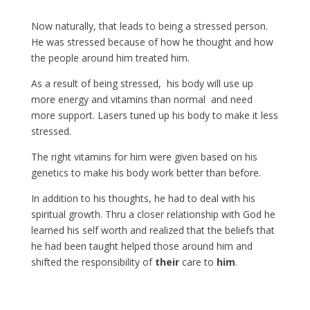
Now naturally, that leads to being a stressed person.
He was stressed because of how he thought and how
the people around him treated him.
As a result of being stressed, his body will use up
more energy and vitamins than normal and need
more support. Lasers tuned up his body to make it less
stressed.
The right vitamins for him were given based on his
genetics to make his body work better than before.
In addition to his thoughts, he had to deal with his
spiritual growth. Thru a closer relationship with God he
learned his self worth and realized that the beliefs that
he had been taught helped those around him and
shifted the responsibility of
their
care to
him
.