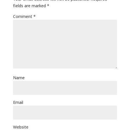
fields are marked
*
Comment
*
Name
Email
Website