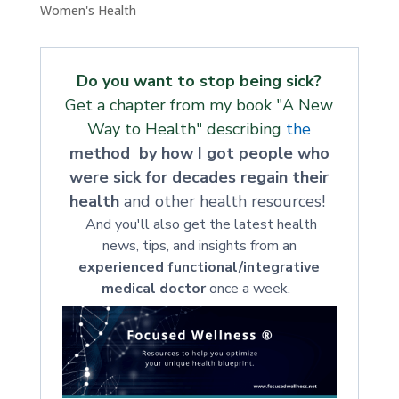
Women's Health
Do you want to stop being sick?
Get a chapter from my book "A New
Way to Health" describing
the
method by how I got people who
were sick for decades regain their
health
and other health resources!
And you'll also get the latest health
news, tips, and insights from an
experienced functional/integrative
medical doctor
once a week.