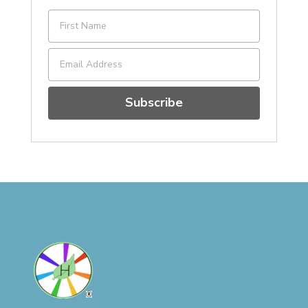
Subscribe