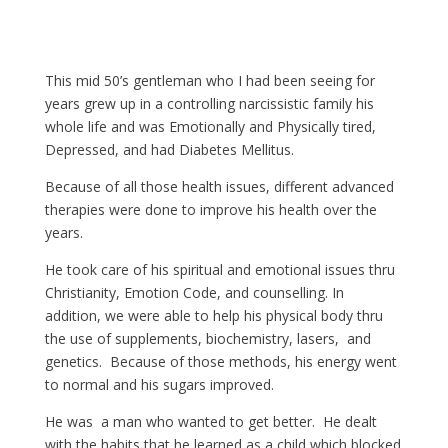
This mid 50’s gentleman who I had been seeing for
years grew up in a controlling narcissistic family his
whole life and was Emotionally and Physically tired,
Depressed, and had Diabetes Mellitus.
Because of all those health issues, different advanced
therapies were done to improve his health over the
years.
He took care of his spiritual and emotional issues thru
Christianity, Emotion Code, and counselling. In
addition, we were able to help his physical body thru
the use of supplements, biochemistry, lasers, and
genetics. Because of those methods, his energy went
to normal and his sugars improved.
He was a man who wanted to get better. He dealt
with the habits that he learned as a child which blocked