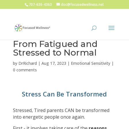
707-636-4363
doc@focusedwellness.net
From Fatigued and
Stressed to Normal
by
DrRichard
|
Aug 17, 2023
|
Emotional Sensitivity
|
0 comments
Stress Can Be Transformed
Stressed, Tired parents CAN be transformed
into energetic people once again.
First - it involves taking care of the
reasons