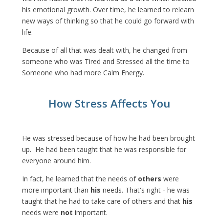
his emotional growth. Over time, he learned to relearn
new ways of thinking so that he could go forward with
life.
Because of all that was dealt with, he changed from
someone who was Tired and Stressed all the time to
Someone who had more Calm Energy.
How Stress Affects You
He was stressed because of how he had been brought
up. He had been taught that he was responsible for
everyone around him.
In fact, he learned that the needs of
others
were
more important than
his
needs. That's right - he was
taught that he had to take care of others and that
his
needs were
not
important.