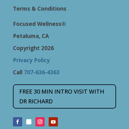
Terms & Conditions
Focused Wellness®
Petaluma, CA
Copyright 2026
Privacy Policy
Call
707-636-4363
FREE 30 MIN INTRO VISIT WITH
DR RICHARD