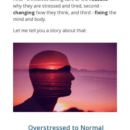
why they are stressed and tired, second -
changing
how they think, and third -
fixing
the
mind and body.
Let me tell you a story about that:
Overstressed to Normal