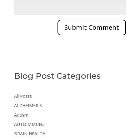
Blog Post Categories
All Posts
ALZHEIMER'S
Autism
AUTOIMMUNE
BRAIN HEALTH