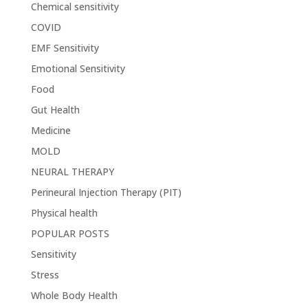
Chemical sensitivity
COVID
EMF Sensitivity
Emotional Sensitivity
Food
Gut Health
Medicine
MOLD
NEURAL THERAPY
Perineural Injection Therapy (PIT)
Physical health
POPULAR POSTS
Sensitivity
Stress
Whole Body Health