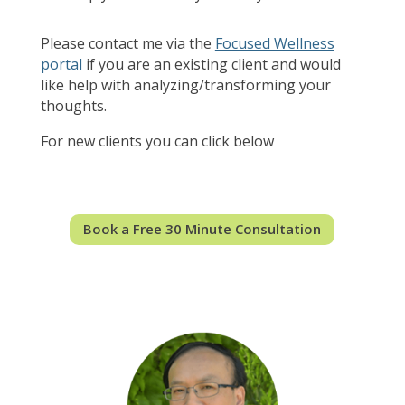
Please contact me via the
Focused Wellness
portal
if you are an existing client and would
like help with analyzing/transforming your
thoughts.
For new clients you can click below
Book a Free 30 Minute Consultation