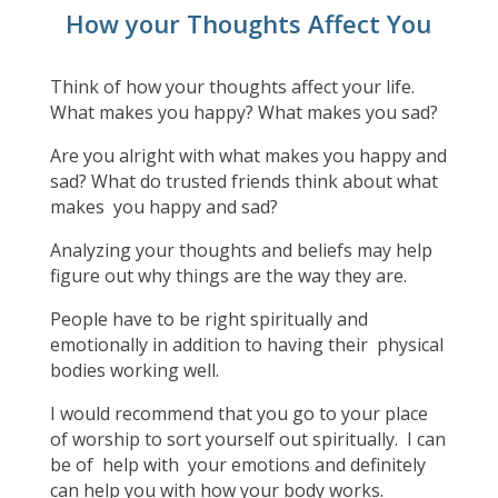
How your Thoughts Affect You
Think of how your thoughts affect your life.
What makes you happy? What makes you sad?
Are you alright with what makes you happy and
sad? What do trusted friends think about what
makes you happy and sad?
Analyzing your thoughts and beliefs may help
figure out why things are the way they are.
People have to be right spiritually and
emotionally in addition to having their physical
bodies working well.
I would recommend that you go to your place
of worship to sort yourself out spiritually. I can
be of help with your emotions and definitely
can help you with how your body works.