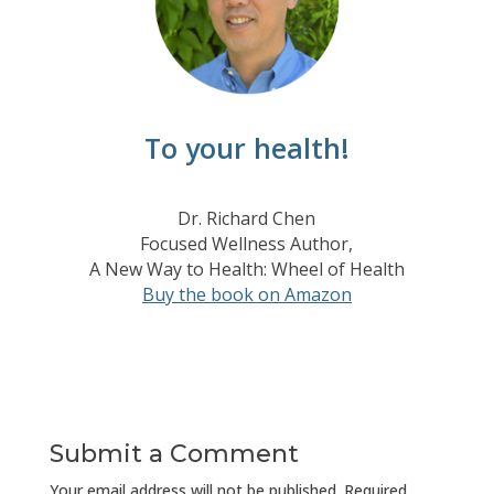
To your health!
Dr. Richard Chen
Focused Wellness Author,
A New Way to Health: Wheel of Health
Buy the book on Amazon
Submit a Comment
Your email address will not be published.
Required