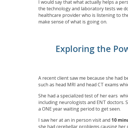
I would say that what actually helps a per
the technology and laboratory tests we do
healthcare provider who is listening to the
make sense of what is going on.
Exploring the Pow
A recent client saw me because she had be
such as head MRI and head CT exams whi
She had a specialized test of her ears whi
including neurologists and ENT doctors. S
a ONE year waiting period to get seen.
I saw her at an in person visit and
10 min
she had cerebellar problems causing her 