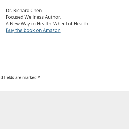
Dr. Richard Chen
Focused Wellness Author,
A New Way to Health: Wheel of Health
Buy the book on Amazon
ed fields are marked
*