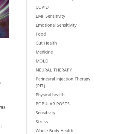
COVID
EMF Sensitivity
Emotional Sensitivity
Food
Gut Health
Medicine
MOLD
NEURAL THERAPY
Perineural Injection Therapy
s
(PIT)
Physical health
POPULAR POSTS
was
Sensitivity
Stress
at
Whole Body Health