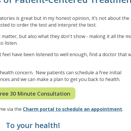
ries is great but in my honest opinion, it’s not about the
sted to order the test and interpret the test.
hat matter, but also what they don't show - making it all the m
o listen.
 feel have been listened to well enough, find a doctor that wi
.
r health concern. New patients can schedule a free initial
stances and we can make a plan to get you back to health.
ree 30 Minute Consultation
 me via the
Charm portal to schedule an appointment
.
To your health!