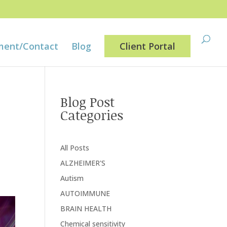
ment/Contact
Blog
Client Portal
Blog Post
Categories
All Posts
ALZHEIMER'S
Autism
AUTOIMMUNE
BRAIN HEALTH
Chemical sensitivity