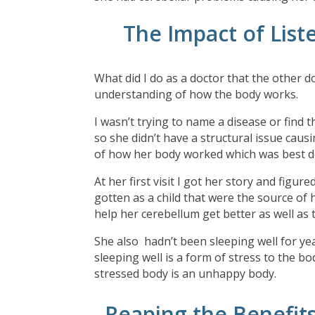
The Impact of List
What did I do as a doctor that the other d
understanding of how the body works.
I wasn’t trying to name a disease or find t
so she didn’t have a structural issue caus
of how her body worked which was best d
At her first visit I got her story and figu
gotten as a child that were the source of
help her cerebellum get better as well as 
She also hadn’t been sleeping well for ye
sleeping well is a form of stress to the b
stressed body is an unhappy body.
Reaping the Benefit