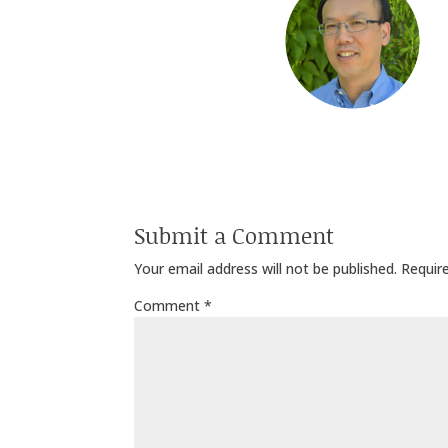
Submit a Comment
Your email address will not be published.
Requir
Comment
*