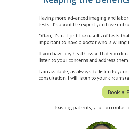
Having more advanced imaging and laborato
tests.
It’s about the expert you have entru
Often, it's not just the results of tests t
important to have a doctor who is willing t
If you have any health issue that you don’t
listen to your concerns and address them
I am available, as always, to listen to you
consultation. I will listen to your circum
Book a F
Existing patients, you can contact