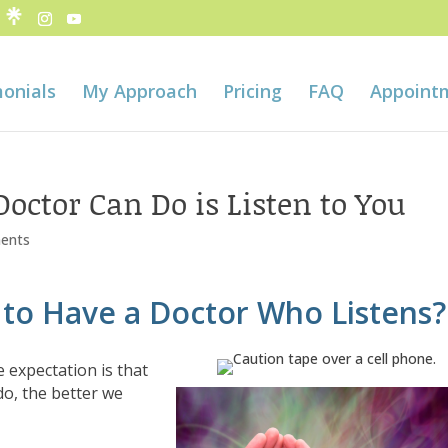
onials
My Approach
Pricing
FAQ
Appoint
octor Can Do is Listen to You
ents
to Have a Doctor Who Listens?
 expectation is that
o, the better we