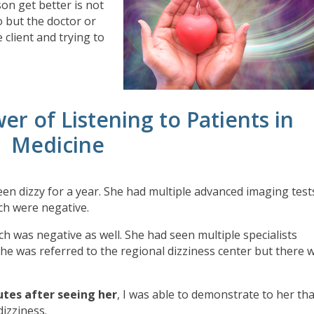
son get better is not
 but the doctor or
 client and trying to
er of Listening to Patients in
Medicine
en dizzy for a year. She had multiple advanced imaging test
ch were negative.
ch was negative as well. She had seen multiple specialists
he was referred to the regional dizziness center but there 
utes after seeing her
, I was able to demonstrate to her th
dizziness.