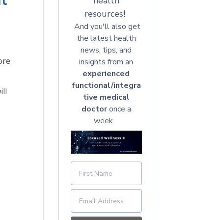
health
resources!
And you'll also get
the latest health
news, tips, and
ore
insights from an
experienced
functional/integra
ll
tive medical
doctor
once a
week.