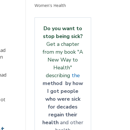
Women's Health
Do you want to
stop being sick?
Get a chapter
had
from my book "A
on
New Way to
Health"
 had
describing
the
method by how
I got people
who were sick
Not
for decades
regain their
health
and other
t