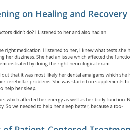
ening on Healing and Recovery
octors didn’t do? I Listened to her and also had an
he right medication. I listened to her, I knew what tests she 
ing her dizziness. She had an issue which affected the functi
emonstrated by doing the right neurological exam.
red out that it was most likely her dental amalgams which she
 her cerebellar problems. She was started on supplements to
to help her sleep.
ars which affected her energy as well as her body function. 
ody. So we needed to help her sleep better, because a too-
s of Patient-Centered Treatmen