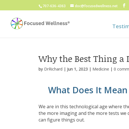
707-636-4363
doc@focusedwellness.net
Testim
Why the Best Thing a D
by
DrRichard
|
Jun 1, 2023
|
Medicine
|
0 comm
What Does It Mean 
We are in this technological age where the
the more imaging and the more tests we d
can figure things out.