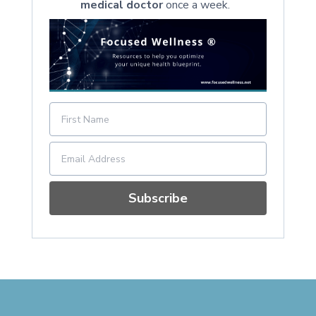
medical doctor
once a week.
Subscribe