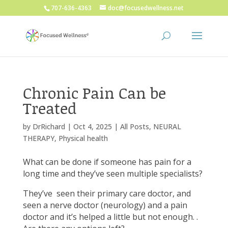
707-636-4363
doc@focusedwellness.net
Chronic Pain Can be
Treated
by
DrRichard
|
Oct 4, 2025
|
All Posts
,
NEURAL
THERAPY
,
Physical health
What can be done if someone has pain for a
long time and they’ve seen multiple specialists?
They’ve
seen their primary care doctor, and
seen a nerve doctor (neurology) and a pain
doctor and it’s helped a little but not enough. .