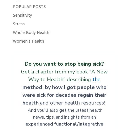
POPULAR POSTS
Sensitivity
Stress
Whole Body Health
Women's Health
Do you want to stop being sick?
Get a chapter from my book "A New
Way to Health" describing
the
method by how I got people who
were sick for decades regain their
health
and other health resources!
And you'll also get the latest health
news, tips, and insights from an
experienced functional/integrative