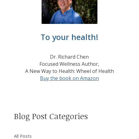
To your health!
Dr. Richard Chen
Focused Wellness Author,
A New Way to Health: Wheel of Health
Buy the book on Amazon
Blog Post Categories
All Posts