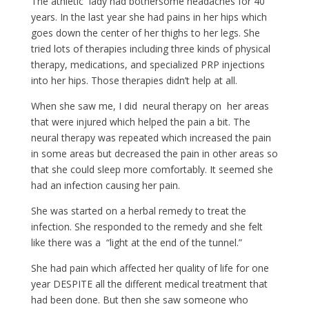
The athletic lady had bothersome headaches for 40
years. In the last year she had pains in her hips which
goes down the center of her thighs to her legs. She
tried lots of therapies including three kinds of physical
therapy, medications, and specialized PRP injections
into her hips. Those therapies didn’t help at all.
When she saw me, I did neural therapy on her areas
that were injured which helped the pain a bit. The
neural therapy was repeated which increased the pain
in some areas but decreased the pain in other areas so
that she could sleep more comfortably. It seemed she
had an infection causing her pain.
She was started on a herbal remedy to treat the
infection. She responded to the remedy and she felt
like there was a “light at the end of the tunnel.”
She had pain which affected her quality of life for one
year DESPITE all the different medical treatment that
had been done. But then she saw someone who