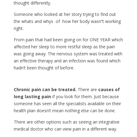
thought differently.
Someone who looked at her story trying to find out
the whats and whys of how her body wasn’’t working
right.
From pain that had been going on for ONE YEAR which
affected her sleep to more restful sleep as the pain
was going away. The nervous system was treated with
an effective therapy and an infection was found which
hadn’t been thought of before.
Chronic pain can be treated.
There are
causes of
long lasting pain
if you look for them. Just because
someone has seen all the specialists available on their
health plan doesn’t mean nothing else can be done.
There are other options such as seeing an integrative
medical doctor who can view pain in a different way.