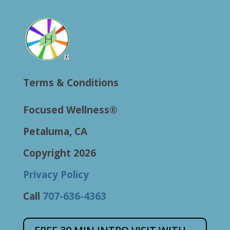
Terms & Conditions
Focused Wellness®
Petaluma, CA
Copyright 2026
Privacy Policy
Call
707-636-4363