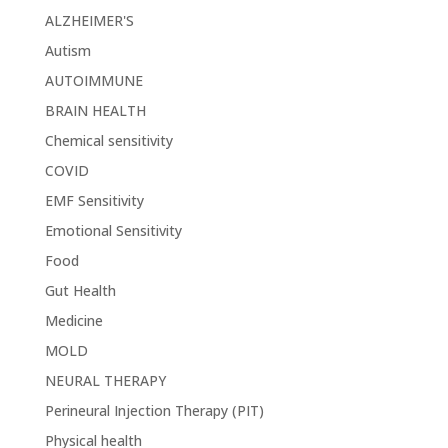
ALZHEIMER'S
Autism
AUTOIMMUNE
BRAIN HEALTH
Chemical sensitivity
COVID
EMF Sensitivity
Emotional Sensitivity
Food
Gut Health
Medicine
MOLD
NEURAL THERAPY
Perineural Injection Therapy (PIT)
Physical health