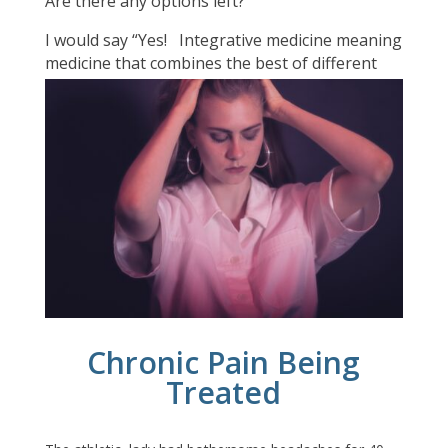
Are there any options left?
I would say “Yes!
Integrative medicine meaning
medicine that combines the best of different
types of medicines around the world can deal
with the
causes of long lasting pain
.
Chronic Pain Being
Treated