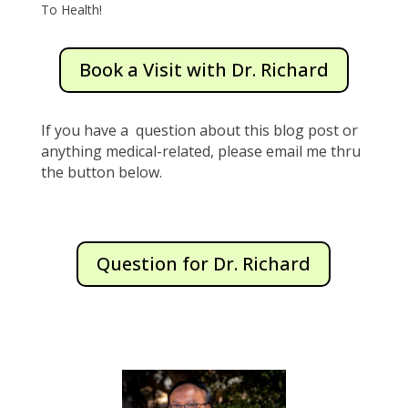
To Health!
Book a Visit with Dr. Richard
If you have a question about this blog post or
anything medical-related, please email me thru
the button below.
Question for Dr. Richard