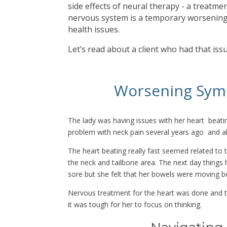
side effects of neural therapy - a treatmen
nervous system is a temporary worsening
health issues.
Let’s read about a client who had that iss
Worsening Sym
The lady was having issues with her heart beati
problem with neck pain several years ago and a
The heart beating really fast seemed related t
the neck and tailbone area. The next day things
sore but she felt that her bowels were moving be
Nervous treatment for the heart was done and th
it was tough for her to focus on thinking.