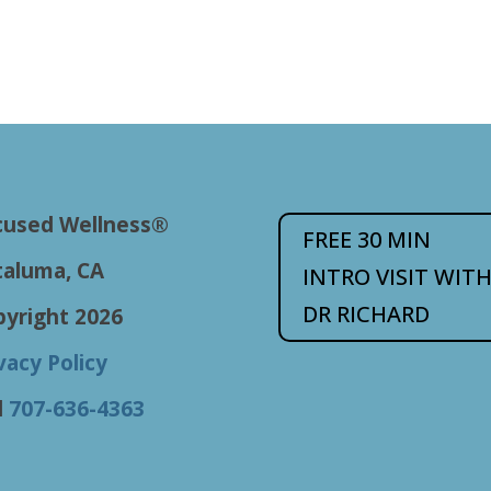
cused Wellness®
FREE 30 MIN
taluma, CA
INTRO VISIT WIT
DR RICHARD
pyright 2026
vacy Policy
l
707-636-4363