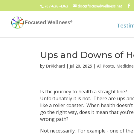
707-636-4363
doc@focusedwellness.net
Testim
Ups and Downs of H
by
DrRichard
|
Jul 20, 2025
|
All Posts
,
Medicine
Is the journey to health a straight line?
Unfortunately it is not. There are ups a
like a roller coaster. When health doesn’
go the right way, does it mean that you’r
wrong path?
Not necessarily. For example - one of the